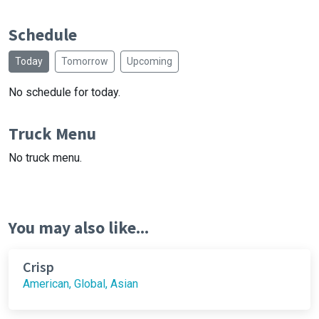
Schedule
Today
Tomorrow
Upcoming
No schedule for today.
Truck Menu
No truck menu.
You may also like...
Crisp
American, Global, Asian