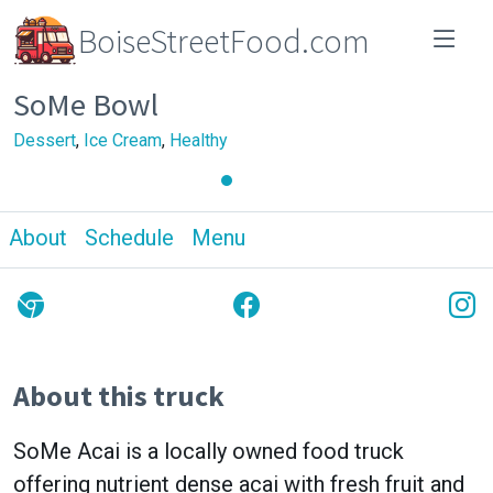
BoiseStreetFood.com
SoMe Bowl
Dessert
,
Ice Cream
,
Healthy
About
Schedule
Menu
About this truck
SoMe Acai is a locally owned food truck
offering nutrient dense acai with fresh fruit and