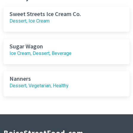
Sweet Streets Ice Cream Co.
Dessert, Ice Cream
Sugar Wagon
Ice Cream, Dessert, Beverage
Nanners
Dessert, Vegetarian, Healthy
BoiseStreetFood.com