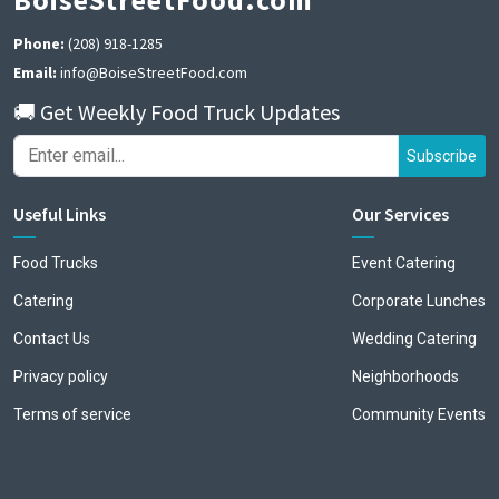
Phone:
(208) 918-1285
Email:
info@BoiseStreetFood.com
🚚 Get Weekly Food Truck Updates
Subscribe
Useful Links
Our Services
Food Trucks
Event Catering
Catering
Corporate Lunches
Contact Us
Wedding Catering
Privacy policy
Neighborhoods
Terms of service
Community Events