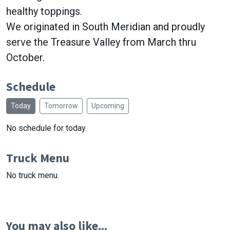
healthy toppings.
We originated in South Meridian and proudly
serve the Treasure Valley from March thru
October.
Schedule
Today
Tomorrow
Upcoming
No schedule for today.
Truck Menu
No truck menu.
You may also like...