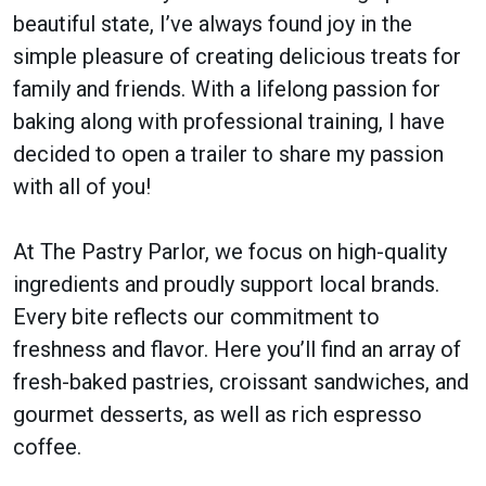
beautiful state, I’ve always found joy in the
simple pleasure of creating delicious treats for
family and friends. With a lifelong passion for
baking along with professional training, I have
decided to open a trailer to share my passion
with all of you!
At The Pastry Parlor, we focus on high-quality
ingredients and proudly support local brands.
Every bite reflects our commitment to
freshness and flavor. Here you’ll find an array of
fresh-baked pastries, croissant sandwiches, and
gourmet desserts, as well as rich espresso
coffee.