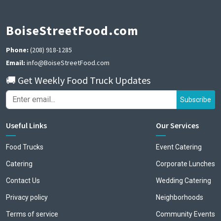
BoiseStreetFood.com
Phone:
(208) 918-1285
Email:
info@BoiseStreetFood.com
🚚 Get Weekly Food Truck Updates
Subscribe
Useful Links
Our Services
Food Trucks
Event Catering
Catering
Corporate Lunches
Contact Us
Wedding Catering
Privacy policy
Neighborhoods
Terms of service
Community Events