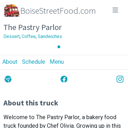
BoiseStreetFood.com
The Pastry Parlor
Dessert
,
Coffee
,
Sandwiches
About
Schedule
Menu
About this truck
Welcome to The Pastry Parlor, a bakery food
truck founded by Chef Olivia. Growing up in this