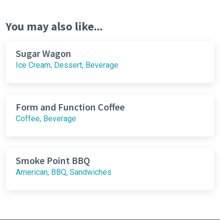
You may also like...
Sugar Wagon
Ice Cream, Dessert, Beverage
Form and Function Coffee
Coffee, Beverage
Smoke Point BBQ
American, BBQ, Sandwiches