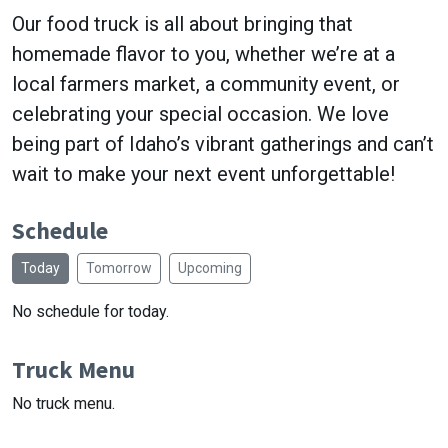
Our food truck is all about bringing that
homemade flavor to you, whether we’re at a
local farmers market, a community event, or
celebrating your special occasion. We love
being part of Idaho’s vibrant gatherings and can’t
wait to make your next event unforgettable!
Schedule
Today
Tomorrow
Upcoming
No schedule for today.
Truck Menu
No truck menu.