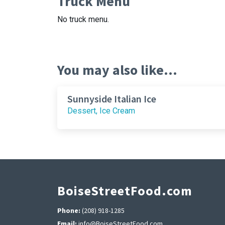
Truck Menu
No truck menu.
You may also like...
Sunnyside Italian Ice
Dessert, Ice Cream
BoiseStreetFood.com
Phone:
(208) 918-1285
Email:
info@BoiseStreetFood.com