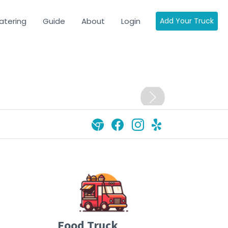
atering
Guide
About
Login
Add Your Truck
Food Truck