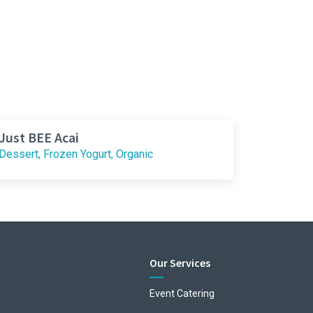
Just BEE Acai
Dessert, Frozen Yogurt, Organic
Our Services
Event Catering