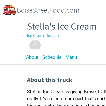
BoiseStreetFood.com
Stella's Ice Cream
Ice Cream
,
Dessert
About
Schedule
Menu
About this truck
Stella's Ice Cream is giving Boise, ID
really. It's an ice cream cart that's ca
the rest, with flavors made in house in 