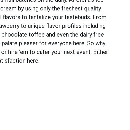
cream by using only the freshest quality
al flavors to tantalize your tastebuds. From
rawberry to unique flavor profiles including
, chocolate toffee and even the dairy free
 palate pleaser for everyone here. So why
 or hire 'em to cater your next event. Either
tisfaction here.