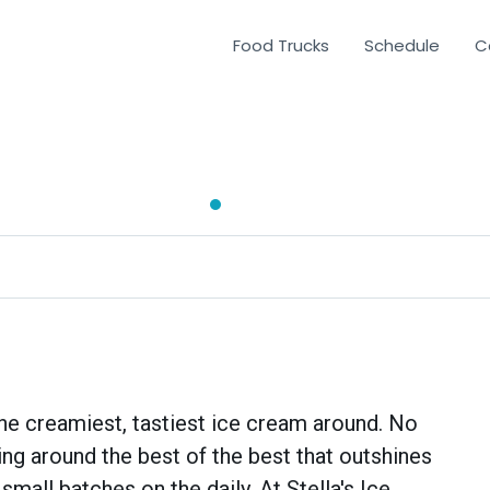
Food Trucks
Schedule
C
 the creamiest, tastiest ice cream around. No
rting around the best of the best that outshines
small batches on the daily. At Stella's Ice