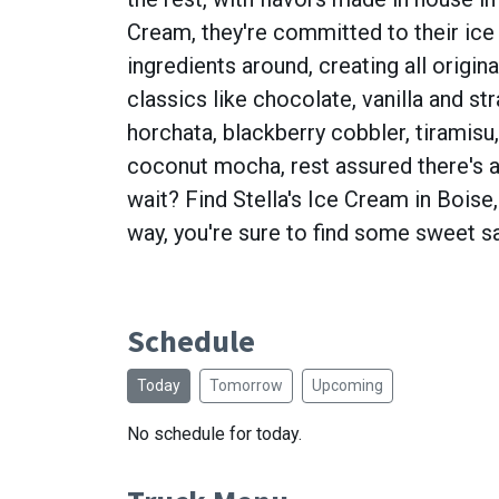
Cream, they're committed to their ice 
ingredients around, creating all origin
classics like chocolate, vanilla and st
horchata, blackberry cobbler, tiramisu
coconut mocha, rest assured there's a
wait? Find Stella's Ice Cream in Boise,
way, you're sure to find some sweet sa
Schedule
Today
Tomorrow
Upcoming
No schedule for today.