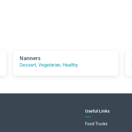
Nanners
Dessert, Vegetarian, Healthy
Useful Links
Food Trucks