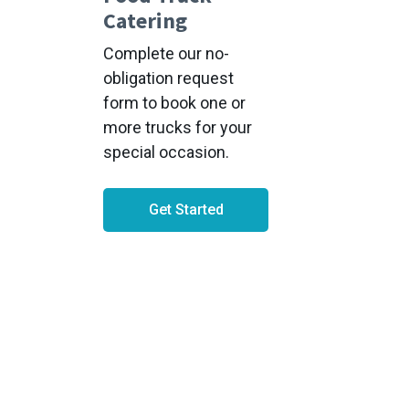
Catering
Complete our no-
obligation request
form to book one or
more trucks for your
special occasion.
Get Started